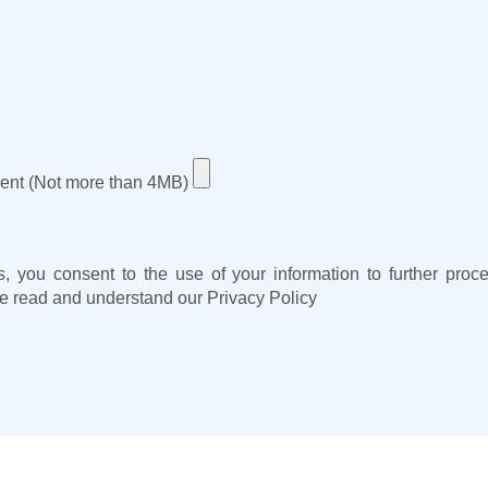
ent (Not more than 4MB)
s, you consent to the use of your information to further pro
e read and understand our
Privacy Policy