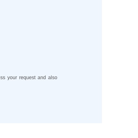
cess your request and also