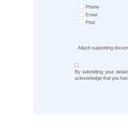
Phone
Email
Post
Attach supporting docum
By submitting your detail
acknowledge that you hav