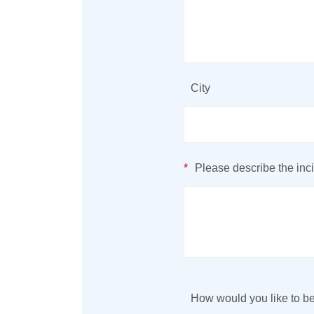
City
*
Please describe the inci
How would you like to be