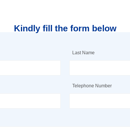
Kindly fill the form below
Last Name
Telephone Number