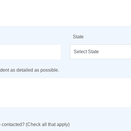
State
dent as detailed as possible.
 contacted? (Check all that apply)