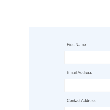
First Name
Email Address
Contact Address